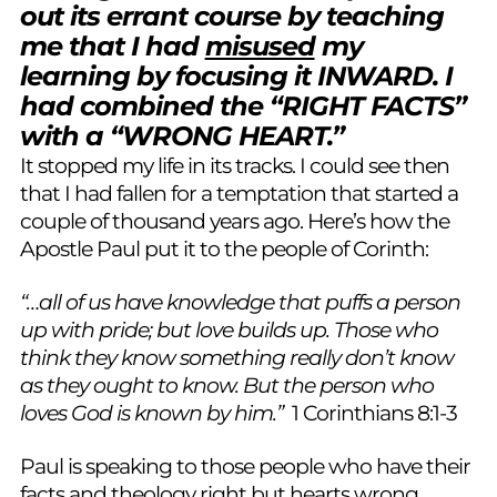
out its errant course by teaching
me that I had
misused
my
learning by focusing it INWARD. I
had combined the “RIGHT FACTS”
with a “WRONG HEART.”
It stopped my life in its tracks. I could see then
that I had fallen for a temptation that started a
couple of thousand years ago. Here’s how the
Apostle Paul put it to the people of Corinth:
“…all of us have knowledge that puffs a person
up with pride; but love builds up. Those who
think they know something really don’t know
as they ought to know. But the person who
loves God is known by him.”
1 Corinthians 8:1-3
Paul is speaking to those people who have their
facts and theology right but hearts wrong