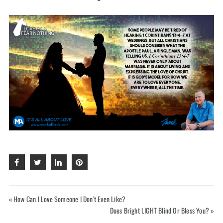
Hey, like this? Why not share it with a buddy?
« How Can I Love Someone I Don’t Even Like?
Does Bright LIGHT Blind Or Bless You? »