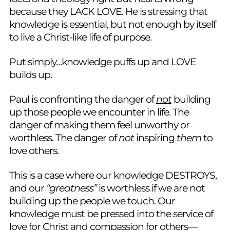
because they LACK LOVE. He is stressing that
knowledge is essential, but not enough by itself
to live a Christ-like life of purpose.
Put simply…knowledge puffs up and LOVE
builds up.
Paul is confronting the danger of
not
building
up those people we encounter in life. The
danger of making them feel unworthy or
worthless. The danger of
not
inspiring
them
to
love others.
This is a case where our knowledge DESTROYS,
and our
“greatness”
is worthless if we are not
building up the people we touch. Our
knowledge must be pressed into the service of
love for Christ and compassion for others—