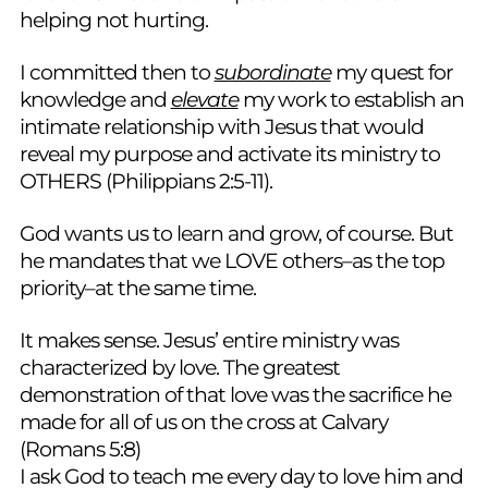
helping not hurting.
I committed then to
subordinate
my quest for
knowledge and
elevate
my work to establish an
intimate relationship with Jesus that would
reveal my purpose and activate its ministry to
OTHERS (Philippians 2:5-11).
God wants us to learn and grow, of course. But
he mandates that we LOVE others–as the top
priority–at the same time.
It makes sense. Jesus’ entire ministry was
characterized by love. The greatest
demonstration of that love was the sacrifice he
made for all of us on the cross at Calvary
(Romans 5:8)
I ask God to teach me every day to love him and