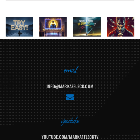
Related Posts
email
INFO@MARKAFFLECK.COM
E
n
v
youtube
e
l
YOUTUBE.COM/MARKAFFLECKTV
o