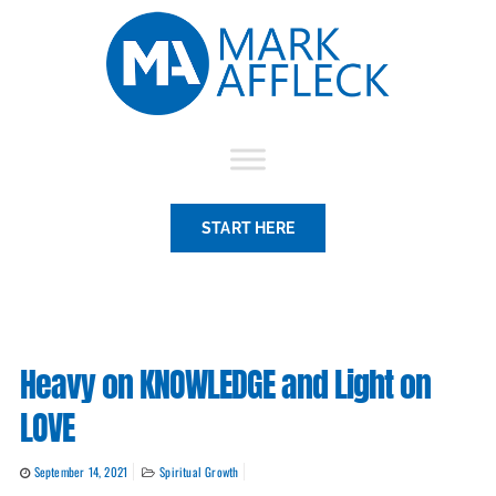
Skip
to
content
START HERE
Heavy on KNOWLEDGE and Light on
LOVE
September 14, 2021
Spiritual Growth