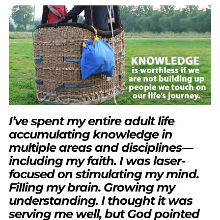
I’ve spent my entire adult life
accumulating knowledge in
multiple areas and disciplines—
including my faith. I was laser-
focused on stimulating my mind.
Filling my brain. Growing my
understanding. I thought it was
serving me well, but God pointed