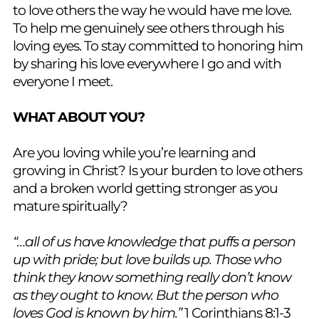
to love others the way he would have me love.
To help me genuinely see others through his
loving eyes. To stay committed to honoring him
by sharing his love everywhere I go and with
everyone I meet.
WHAT ABOUT YOU?
Are you loving while you’re learning and
growing in Christ? Is your burden to love others
and a broken world getting stronger as you
mature spiritually?
“…all of us have knowledge that puffs a person
up with pride; but love builds up. Those who
think they know something really don’t know
as they ought to know. But the person who
loves God is known by him.”
1 Corinthians 8:1-3