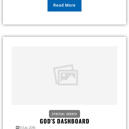
Read More
SPIRITUAL GROWTH
GOD’S DASHBOARD
19 July, 2016