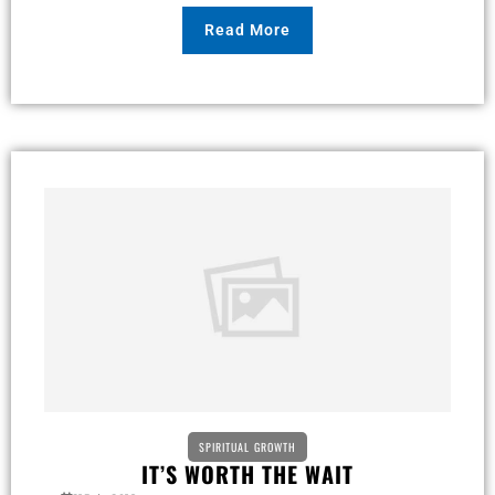
Read More
SPIRITUAL GROWTH
IT’S WORTH THE WAIT