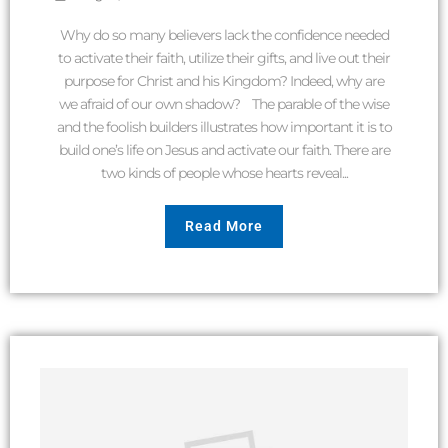
Why do so many believers lack the confidence needed
to activate their faith, utilize their gifts, and live out their
purpose for Christ and his Kingdom? Indeed, why are
we afraid of our own shadow? The parable of the wise
and the foolish builders illustrates how important it is to
build one’s life on Jesus and activate our faith. There are
two kinds of people whose hearts reveal...
Read More