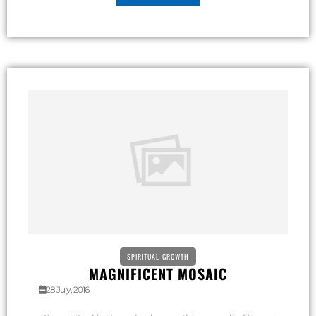
SPIRITUAL GROWTH
MAGNIFICENT MOSAIC
28 July, 2016