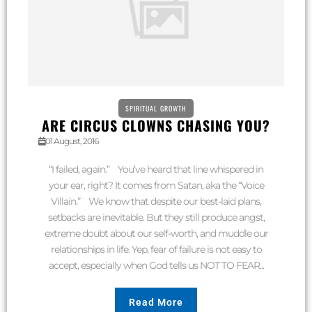
SPIRITUAL GROWTH
ARE CIRCUS CLOWNS CHASING YOU?
01 August, 2016
“I failed, again.” You’ve heard that line whispered in
your ear, right? It comes from Satan, aka the “Voice
Villain.” We know that despite our best-laid plans,
setbacks are inevitable. But they still produce angst,
extreme doubt about our self-worth, and muddle our
relationships in life. Yep, fear of failure is not easy to
accept, especially when God tells us NOT TO FEAR...
Read More