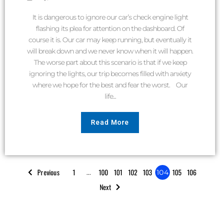
It is dangerous to ignore our car’s check engine light
flashing its plea for attention on the dashboard. Of
course it is. Our car may keep running, but eventually it
will break down and we never know when it will happen.
The worse part about this scenario is that if we keep
ignoring the lights, our trip becomes filled with anxiety
where we hope for the best and fear the worst. Our
life...
Read More
Previous
1
100
101
102
103
105
106
…
104
Next