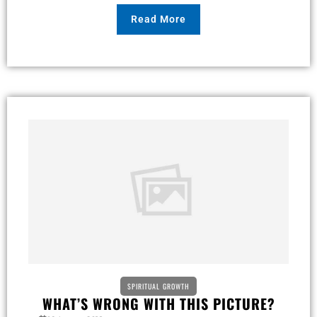
Read More
SPIRITUAL GROWTH
WHAT’S WRONG WITH THIS PICTURE?