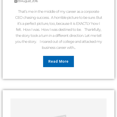
09 August, 2016
That’s me in the middle of my career as a corporate
CEO chasing success. A horrible picture to be sure. But
it’s a perfect picture, too, because it is EXACTLY how I
felt. How I was. How I was destined to be. Thankfully,
the story took a turn in a different direction. Let me tell
you the story. I roared out of college and attacked my
business career with...
Read More