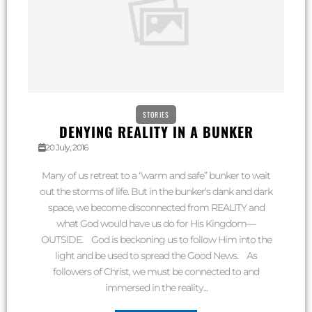
STORIES
DENYING REALITY IN A BUNKER
20 July, 2016
Many of us retreat to a “warm and safe” bunker to wait
out the storms of life. But in the bunker’s dank and dark
space, we become disconnected from REALITY and
what God would have us do for His Kingdom—
OUTSIDE. God is beckoning us to follow Him into the
light and be used to spread the Good News. As
followers of Christ, we must be connected to and
immersed in the reality...