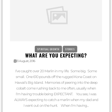
SPIRITUAL GROWTH
STORIES
WHAT ARE YOU EXPECTING?
13 August, 2016
I’ve caught over 20 Marlin in my life. Some big. Some
small. One 610 pounds off the rugged Kona Coast on
Hawaii’s Big Island. Memories of peering into the deep
cobalt come rushing back to me often, usually when
I’m having trouble being EXPECTANT. You see, I was
ALWAYS expecting to catch a marlin when my dad and
I went out on the hunt. When I’m having...