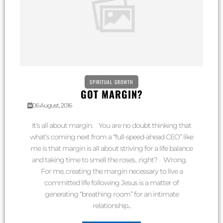
SPIRITUAL GROWTH
GOT MARGIN?
06 August, 2016
It’s all about margin. You are no doubt thinking that
what’s coming next from a “full-speed-ahead CEO” like
me is that margin is all about striving for a life balance
and taking time to smell the roses…right? Wrong.
For me, creating the margin necessary to live a
committed life following Jesus is a matter of
generating “breathing room” for an intimate
relationship...