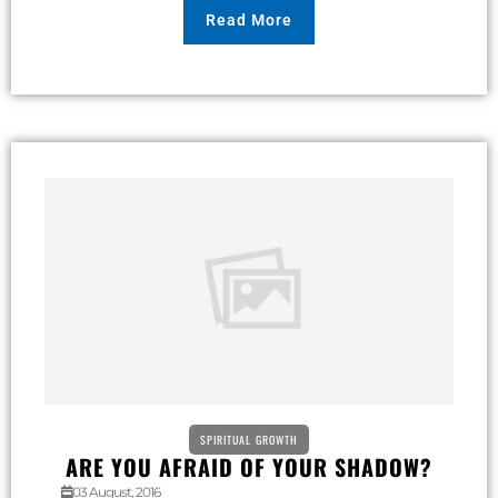
Read More
SPIRITUAL GROWTH
ARE YOU AFRAID OF YOUR SHADOW?
03 August, 2016