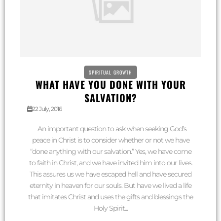
SPIRITUAL GROWTH
WHAT HAVE YOU DONE WITH YOUR
SALVATION?
22 July, 2016
An important question to ask when seeking God’s
peace in Christ is to consider whether or not we have
“done anything with our salvation.” Yes, we have come
to faith in Christ, and we have invited him into our lives.
This assures us we have escaped hell and have secured
eternity in heaven for our souls. But have we lived a life
that imitates Christ and uses the gifts and blessings the
Holy Spirit...