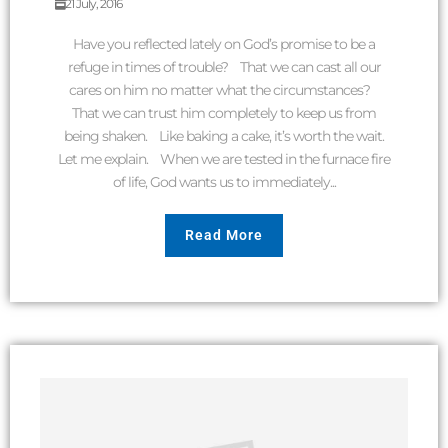
21 July, 2016
Have you reflected lately on God’s promise to be a
refuge in times of trouble? That we can cast all our
cares on him no matter what the circumstances?
That we can trust him completely to keep us from
being shaken. Like baking a cake, it’s worth the wait.
Let me explain. When we are tested in the furnace fire
of life, God wants us to immediately...
Read More