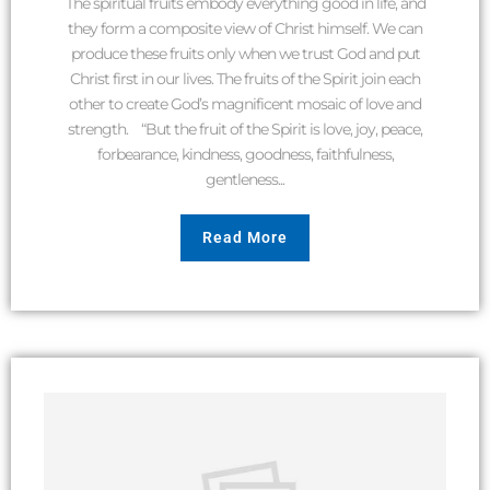
The spiritual fruits embody everything good in life, and
they form a composite view of Christ himself. We can
produce these fruits only when we trust God and put
Christ first in our lives. The fruits of the Spirit join each
other to create God’s magnificent mosaic of love and
strength. “But the fruit of the Spirit is love, joy, peace,
forbearance, kindness, goodness, faithfulness,
gentleness...
Read More